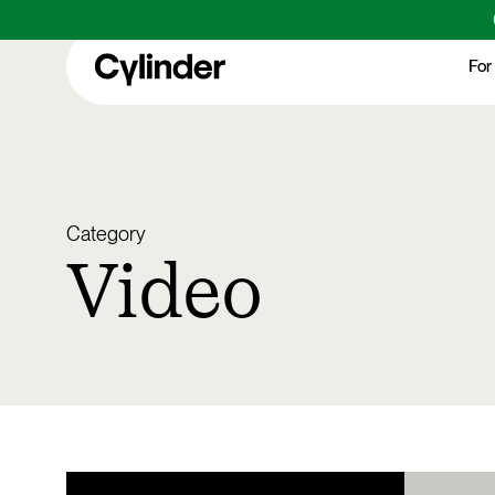
Skip
to
For
main
content
Category
Video