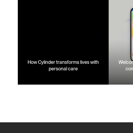
How Cylinder transforms lives with
Welcom
personal care
com