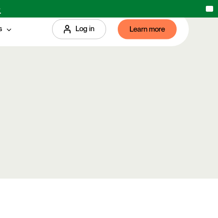
→
X
s
Log in
Learn more