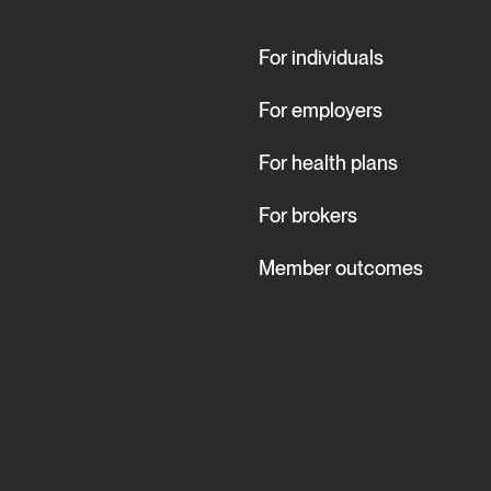
For individuals
For employers
For health plans
For brokers
Member outcomes