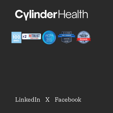
LinkedIn
X
Facebook