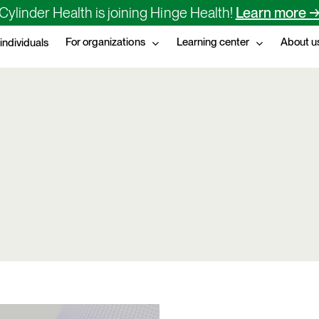
Cylinder Health is joining Hinge Health!
Learn more 
For organizations
Learning center
About u
 individuals