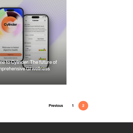
e to Cylinder: The future of
prehensive GI wellness
Previous
1
2