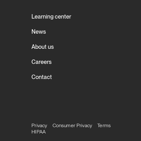
Learning center
News
About us
Careers
Contact
Privacy
Consumer Privacy
Terms
HIPAA