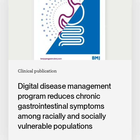
program
reduces
chronic
gastrointestinal
symptoms
among
racially
and
Clinical publication
socially
Digital disease management
vulnerable
program reduces chronic
populations
gastrointestinal symptoms
among racially and socially
vulnerable populations