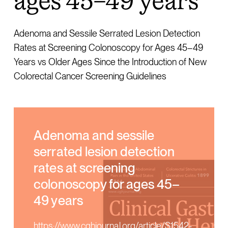
ages 45–49 years
Adenoma and Sessile Serrated Lesion Detection
Rates at Screening Colonoscopy for Ages 45–49
Years vs Older Ages Since the Introduction of New
Colorectal Cancer Screening Guidelines
Adenoma and sessile
serrated lesion detection
rates at screening
colonoscopy for ages 45–
49 years
https://www.cghjournal.org/article/S1542-