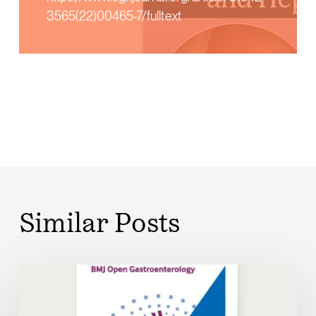
3565(22)00465-7/fulltext
Similar Posts
Digital
disease
management