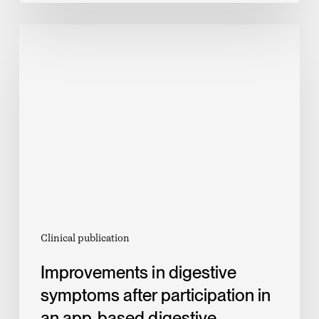
Improvements
in
digestive
symptoms
after
participation
in
an
app-
based
digestive
Clinical publication
disease
Improvements in digestive
management
symptoms after participation in
program
an app-based digestive