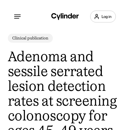
Skip
to
Menu
Log in
main
content
Clinical publication
Adenoma and
sessile serrated
lesion detection
rates at screening
colonoscopy for