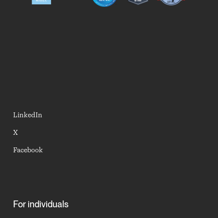
LinkedIn
X
Facebook
For individuals