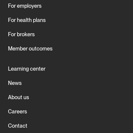
For employers
For health plans
For brokers
Member outcomes
Learning center
News
About us
Careers
Contact