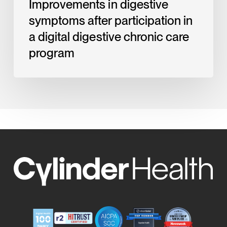
Improvements in digestive
program
symptoms after participation in
a digital digestive chronic care
program