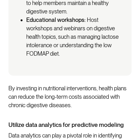
to help members maintain a healthy
digestive system.
Educational workshops:
Host
workshops and webinars on digestive
health topics, such as managing lactose
intolerance or understanding the low
FODMAP diet.
By investing in nutritional interventions, health plans
can reduce the long-term costs associated with
chronic digestive diseases.
Utilize data analytics for predictive modeling
Data analytics can play a pivotal role in identifying