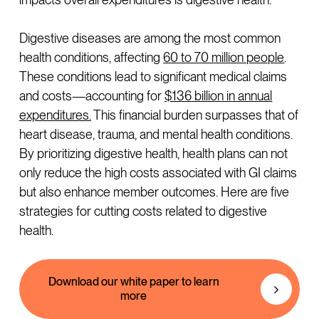
Digestive diseases are among the most common
health conditions, affecting
60 to 70 million people
.
These conditions lead to significant medical claims
and costs—accounting for
$136 billion in annual
expenditures.
This financial burden surpasses that of
heart disease, trauma, and mental health conditions.
By prioritizing digestive health, health plans can not
only reduce the high costs associated with GI claims
but also enhance member outcomes. Here are five
strategies for cutting costs related to digestive
health.
Download our white paper to learn
more