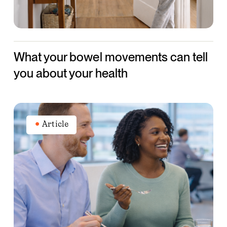
about
your
health
What your bowel movements can tell
you about your health
How
to
Article
apply
new
dietary
guidance
in
the
workplace