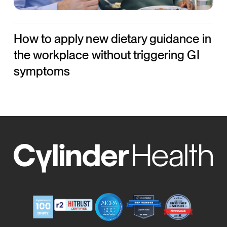
without
triggering
How to apply new dietary guidance in
GI
symptoms
the workplace without triggering GI
symptoms