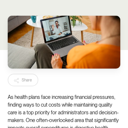
Share
As health plans face increasing financial pressures,
finding ways to cut costs while maintaining quality
care is a top priority for administrators and decision-
makers. One often-overlooked area that significantly
impacts overall expenditures is digestive health.