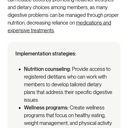
and dietary choices among members, as many
digestive problems can be managed through proper
nutrition, decreasing reliance on
medications and
expensive treatments
.
Implementation strategies:
Nutrition counseling:
Provide access to
registered dietitians who can work with
members to develop tailored dietary
plans that address their specific digestive
issues.
Wellness programs:
Create wellness
programs that focus on healthy eating,
weight management, and physical activity