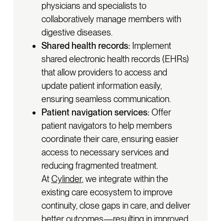
physicians and specialists to
collaboratively manage members with
digestive diseases.
Shared health records:
Implement
shared electronic health records (EHRs)
that allow providers to access and
update patient information easily,
ensuring seamless communication.
Patient navigation services:
Offer
patient navigators to help members
coordinate their care, ensuring easier
access to necessary services and
reducing fragmented treatment.
At
Cylinder
, we integrate within the
existing care ecosystem to improve
continuity, close gaps in care, and deliver
better outcomes—resulting in improved