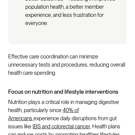
population health, a better member
experience, and less frustration for
everyone.
Effective care coordination can minimize
unnecessary tests and procedures, reducing overall
health care spending.
Focus on nutrition and lifestyle interventions
Nutrition plays a critical role in managing digestive
health, particularly since
40% of
Americans
experience daily disruptions from gut
issues like
IBS and colorectal cancer
. Health plans
can reduce costs by promoting healthier lifestyles