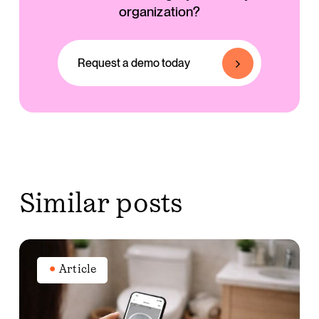
organization?
Request a demo today
similar posts
The
story
Article
behind
Stool