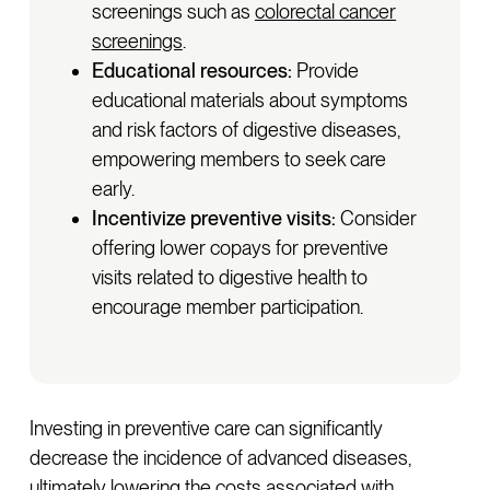
screenings such as
colorectal cancer
screenings
.
Educational resources:
Provide
educational materials about symptoms
and risk factors of digestive diseases,
empowering members to seek care
early.
Incentivize preventive visits:
Consider
offering lower copays for preventive
visits related to digestive health to
encourage member participation.
Investing in preventive care can significantly
decrease the incidence of advanced diseases,
ultimately lowering the costs associated with