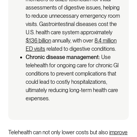
assessments of digestive issues, helping
to reduce unnecessary emergency room
visits. Gastrointestinal diseases cost the
U.S. health care system approximately
$136 billion
annually, with over
8.4 million
ED visits
related to digestive conditions.
Chronic disease management:
Use
telehealth for ongoing care for chronic GI
conditions to prevent complications that
could lead to costly hospitalizations,
ultimately reducing long-term health care
expenses.
Telehealth can not only lower costs but also
improve