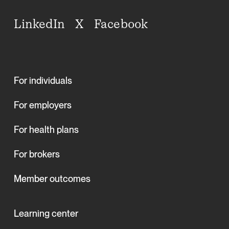
LinkedIn
X
Facebook
For individuals
For employers
For health plans
For brokers
Member outcomes
Learning center