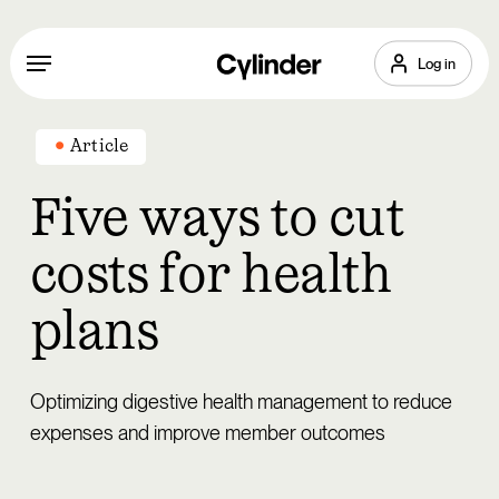
Skip
to
Menu
Log in
main
content
Article
Five ways to cut
costs for health
plans
Optimizing digestive health management to reduce
expenses and improve member outcomes