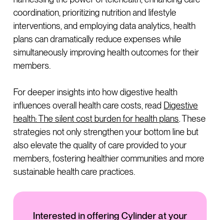
coordination, prioritizing nutrition and lifestyle
interventions, and employing data analytics, health
plans can dramatically reduce expenses while
simultaneously improving health outcomes for their
members.
For deeper insights into how digestive health
influences overall health care costs, read
Digestive
health: The silent cost burden for health plans
. These
strategies not only strengthen your bottom line but
also elevate the quality of care provided to your
members, fostering healthier communities and more
sustainable health care practices.
Interested in offering Cylinder at your