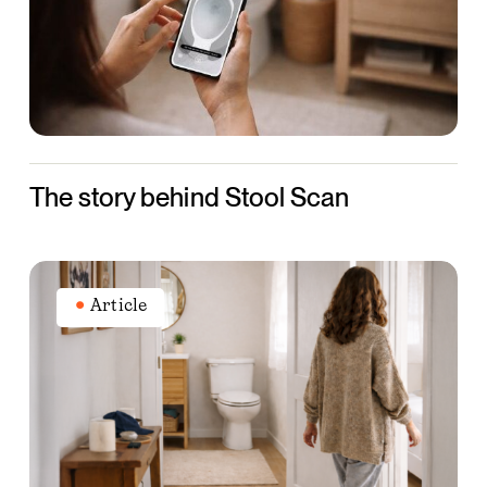
Scan
The story behind Stool Scan
What
your
Article
bowel
movements
can
tell
you