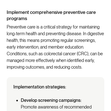
Implement comprehensive preventive care
programs
Preventive care is a critical strategy for maintaining
long-term health and preventing disease. In digestive
health, this means promoting regular screenings,
early intervention, and member education.
Conditions, such as colorectal cancer (CRC), can be
managed more effectively when identified early,
improving outcomes, and reducing costs.
Implementation strategies:
Develop screening campaigns:
Promote awareness of recommended