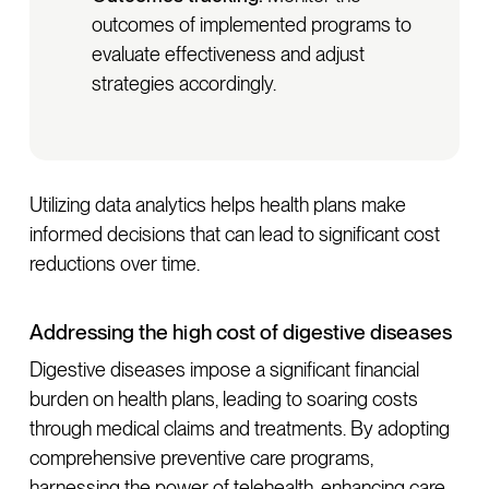
outcomes of implemented programs to
evaluate effectiveness and adjust
strategies accordingly.
Utilizing data analytics helps health plans make
informed decisions that can lead to significant cost
reductions over time.
Addressing the high cost of digestive diseases
Digestive diseases impose a significant financial
burden on health plans, leading to soaring costs
through medical claims and treatments. By adopting
comprehensive preventive care programs,
harnessing the power of telehealth, enhancing care