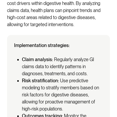
cost drivers within digestive health. By analyzing
claims data, health plans can pinpoint trends and
high-cost areas related to digestive diseases,
allowing for targeted interventions.
Implementation strategies:
Claim analysis:
Regularly analyze GI
claims data to identify patterns in
diagnoses, treatments, and costs.
Risk stratification:
Use predictive
modeling to stratify members based on
risk factors for digestive diseases,
allowing for proactive management of
high-risk populations.
Outcomes tracking:
Monitor the