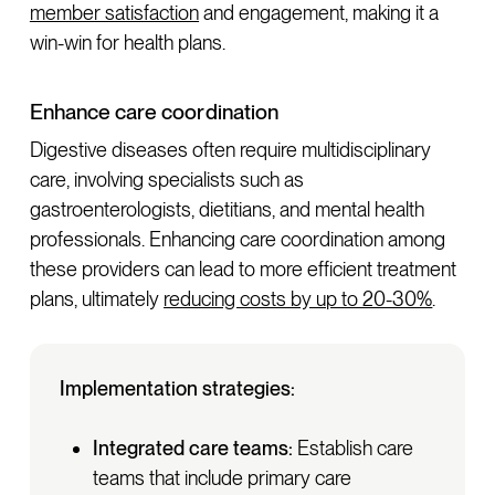
member satisfaction
and engagement, making it a
win-win for health plans.
Enhance care coordination
Digestive diseases often require multidisciplinary
care, involving specialists such as
gastroenterologists, dietitians, and mental health
professionals. Enhancing care coordination among
these providers can lead to more efficient treatment
plans, ultimately
reducing costs by up to 20-30%
.
Implementation strategies:
Integrated care teams:
Establish care
teams that include primary care