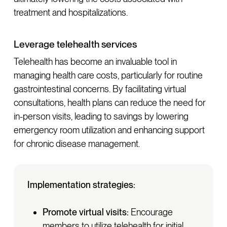
treatment and hospitalizations.
Leverage telehealth services
Telehealth has become an invaluable tool in
managing health care costs, particularly for routine
gastrointestinal concerns. By facilitating virtual
consultations, health plans can reduce the need for
in-person visits, leading to savings by lowering
emergency room utilization and enhancing support
for chronic disease management.
Implementation strategies:
Promote virtual visits:
Encourage
members to utilize telehealth for initial