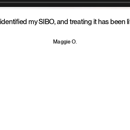
 identified my SIBO, and treating it has been l
Maggie O.