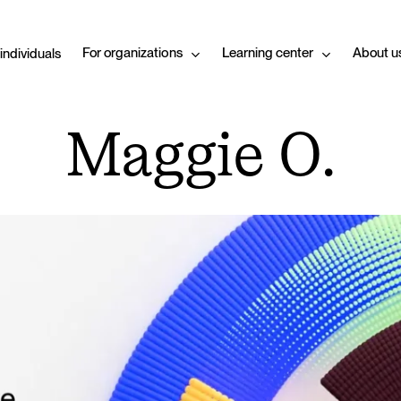
For organizations
Learning center
About u
 individuals
Maggie O.