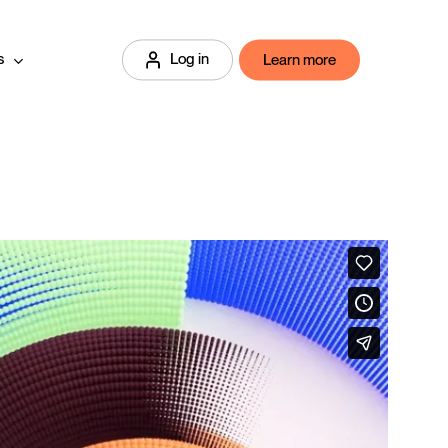
s
Log in
Learn more