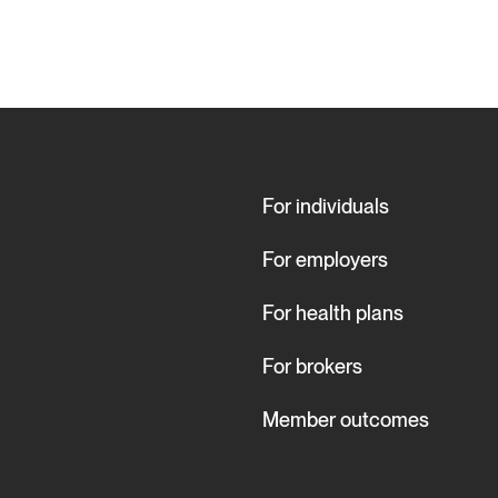
For individuals
For employers
For health plans
For brokers
Member outcomes