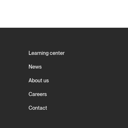
Learning center
News
About us
Careers
Contact