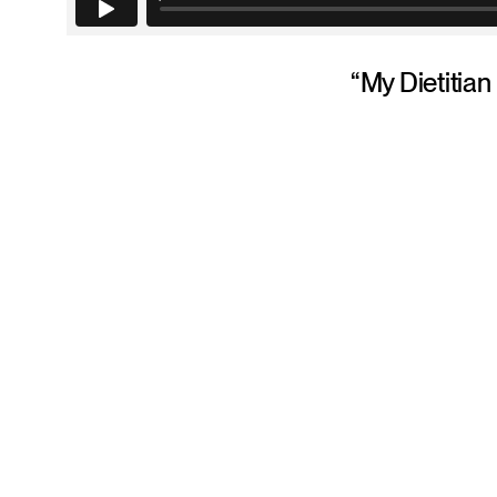
“My Dietitian