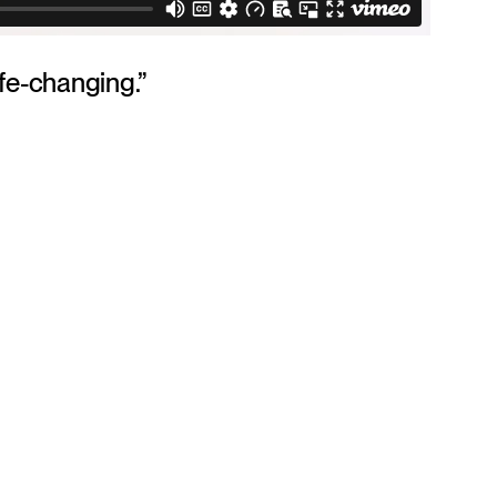
ife-changing.”