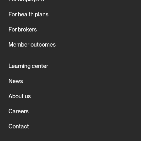
For health plans
For brokers
Member outcomes
Learning center
News
About us
Careers
Contact