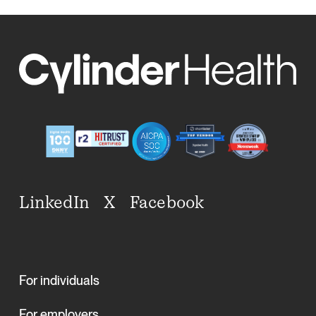
LinkedIn
X
Facebook
For individuals
For employers