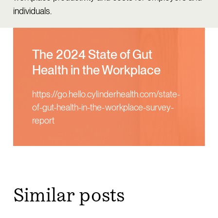
individuals.
The 2024 State of Gut
Health in the Workplace
https://go.hello.cylinderhealth.com/state-
of-gut-health-in-the-workplace-survey-
report
similar posts