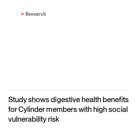
Study
shows
Research
digestive
health
benefits
for
Cylinder
members
with
high
social
Study shows digestive health benefits
vulnerability
risk
for Cylinder members with high social
vulnerability risk