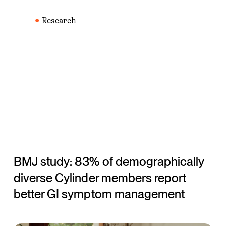
BMJ
study:
Research
83%
of
demographically
diverse
Cylinder
members
report
better
GI
BMJ study: 83% of demographically
symptom
management
diverse Cylinder members report
better GI symptom management