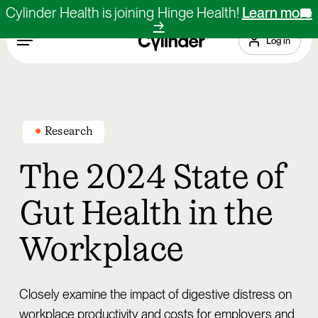
Skip
Cylinder Health is joining Hinge Health!
Learn more
X
→
to
Menu
Log in
main
content
Research
The 2024 State of
Gut Health in the
Workplace
Closely examine the impact of digestive distress on
workplace productivity and costs for employers and