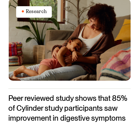
Peer
reviewed
Research
study
shows
that
85%
of
Cylinder
study
participants
saw
Peer reviewed study shows that 85%
improvement
in
of Cylinder study participants saw
digestive
improvement in digestive symptoms
symptoms